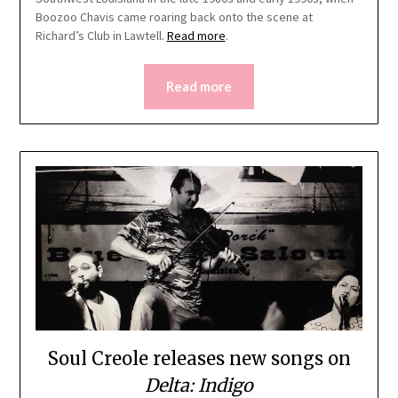
Boozoo Chavis came roaring back onto the scene at
Richard’s Club in Lawtell.
Read more
.
Read more
Soul Creole releases new songs on
Delta: Indigo