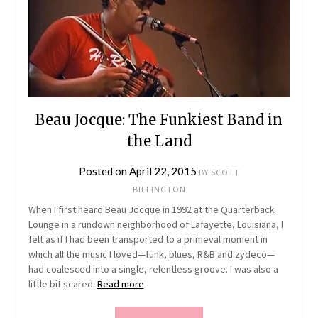
Beau Jocque: The Funkiest Band in
the Land
Posted on
April 22, 2015
BY
SCOTT
BILLINGTON
When I first heard Beau Jocque in 1992 at the Quarterback
Lounge in a rundown neighborhood of Lafayette, Louisiana, I
felt as if I had been transported to a primeval moment in
which all the music I loved—funk, blues, R&B and zydeco—
had coalesced into a single, relentless groove. I was also a
little bit scared.
Read more