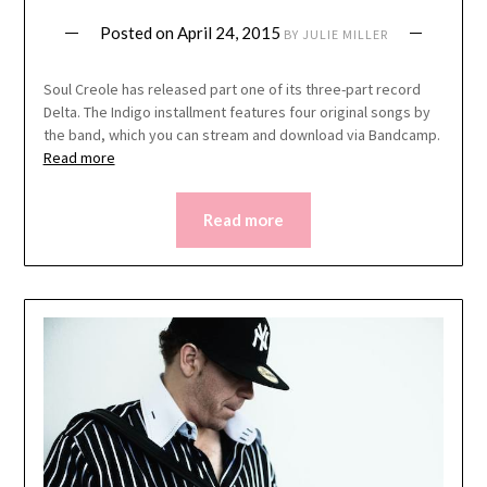
Posted on
April 24, 2015
BY
JULIE MILLER
Soul Creole has released part one of its three-part record
Delta. The Indigo installment features four original songs by
the band, which you can stream and download via Bandcamp.
Read more
Read more