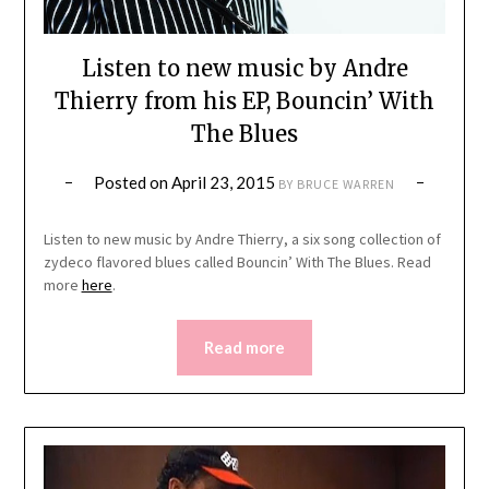
Listen to new music by Andre
Thierry from his EP, Bouncin’ With
The Blues
Posted on
April 23, 2015
BY
BRUCE WARREN
Listen to new music by Andre Thierry, a six song collection of
zydeco flavored blues called Bouncin’ With The Blues. Read
more
here
.
Read more