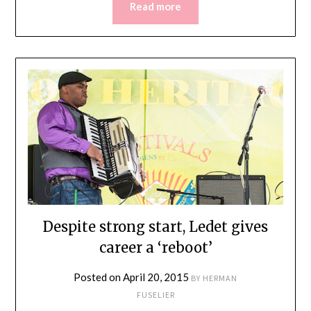
Read more
Despite strong start, Ledet gives
career a ‘reboot’
Posted on
April 20, 2015
BY
HERMAN
FUSELIER