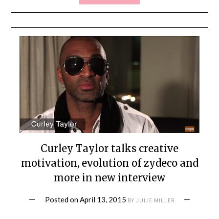
Curley Taylor talks creative
motivation, evolution of zydeco and
more in new interview
Posted on
April 13, 2015
BY
JULIE MILLER