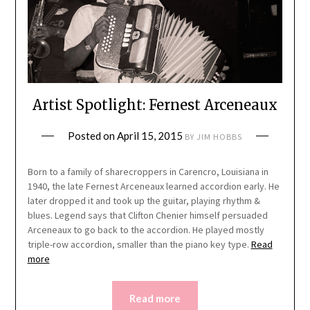
Artist Spotlight: Fernest Arceneaux
Posted on
April 15, 2015
BY
JIM HOBBS
Born to a family of sharecroppers in Carencro, Louisiana in
1940, the late Fernest Arceneaux learned accordion early. He
later dropped it and took up the guitar, playing rhythm &
blues. Legend says that Clifton Chenier himself persuaded
Arceneaux to go back to the accordion. He played mostly
triple-row accordion, smaller than the piano key type.
Read
more
Read more