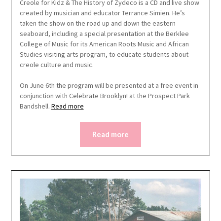
Creole for Kidz & The History of Zydeco is a CD and live show
created by musician and educator Terrance Simien. He’s
taken the show on the road up and down the eastern
seaboard, including a special presentation at the Berklee
College of Music for its American Roots Music and African
Studies visiting arts program, to educate students about
creole culture and music.
On June 6th the program will be presented at a free event in
conjunction with Celebrate Brooklyn! at the Prospect Park
Bandshell.
Read more
Read more