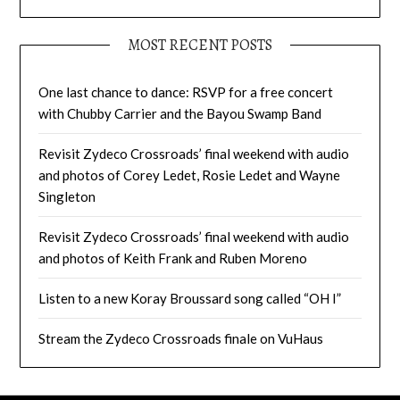
MOST RECENT POSTS
One last chance to dance: RSVP for a free concert
with Chubby Carrier and the Bayou Swamp Band
Revisit Zydeco Crossroads’ final weekend with audio
and photos of Corey Ledet, Rosie Ledet and Wayne
Singleton
Revisit Zydeco Crossroads’ final weekend with audio
and photos of Keith Frank and Ruben Moreno
Listen to a new Koray Broussard song called “OH I”
Stream the Zydeco Crossroads finale on VuHaus