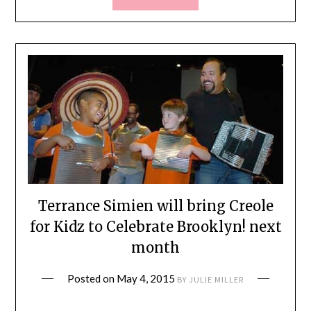
Terrance Simien will bring Creole
for Kidz to Celebrate Brooklyn! next
month
Posted on
May 4, 2015
BY
JULIE MILLER