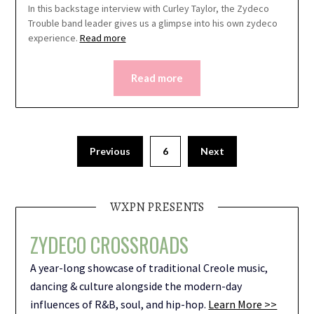
In this backstage interview with Curley Taylor, the Zydeco
Trouble band leader gives us a glimpse into his own zydeco
experience.
Read more
Read more
Previous
6
Next
WXPN PRESENTS
ZYDECO CROSSROADS
A year-long showcase of traditional Creole music,
dancing & culture alongside the modern-day
influences of R&B, soul, and hip-hop.
Learn More >>