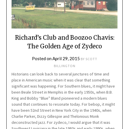
Richard’s Club and Boozoo Chavis:
The Golden Age of Zydeco
Posted on
April 29, 2015
BY
SCOTT
BILLINGTON
Historians can look back to several junctures of time and
place in American music when it was clear that something
significant was happening. For Southern blues, it might have
been Beale Street in Memphis in the early 1950s, when B.B.
King and Bobby “Blue” Bland pioneered a modern blues
sound that continues to resonate today. For bebop, it might
have been 52nd Street in New York City in the 1940s, when
Charlie Parker, Dizzy Gillespie and Thelonious Monk
deconstructed jazz. For zydeco, I would argue that it was
Southwest Louisiana in the late 1980s and early 1990s, when