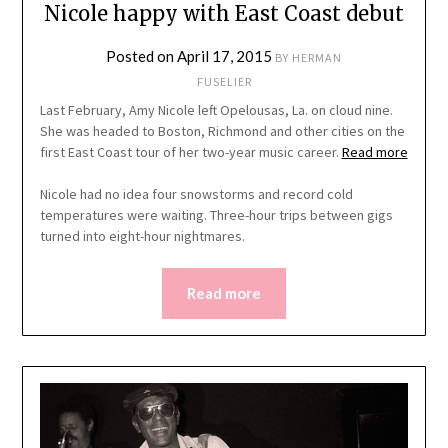
Nicole happy with East Coast debut
Posted on
April 17, 2015
BY
HERMAN
FUSELIER
Last February, Amy Nicole left Opelousas, La. on cloud nine.
She was headed to Boston, Richmond and other cities on the
first East Coast tour of her two-year music career.
Read more
Nicole had no idea four snowstorms and record cold
temperatures were waiting. Three-hour trips between gigs
turned into eight-hour nightmares.
Read more