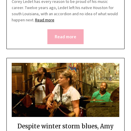
Corey Ledet has every reason to be proud of his music
career. Twelve years ago, Ledet left his native Houston for
south Louisiana, with an accordion and no idea of what would
happen next.
Read more
Read more
Despite winter storm blues, Amy