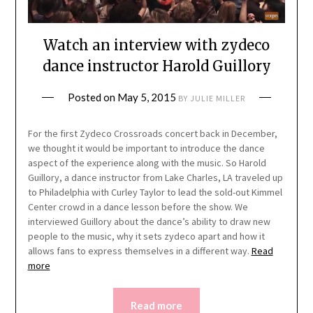
Watch an interview with zydeco
dance instructor Harold Guillory
Posted on
May 5, 2015
BY
JULIE MILLER
For the first Zydeco Crossroads concert back in December,
we thought it would be important to introduce the dance
aspect of the experience along with the music. So Harold
Guillory, a dance instructor from Lake Charles, LA traveled up
to Philadelphia with Curley Taylor to lead the sold-out Kimmel
Center crowd in a dance lesson before the show. We
interviewed Guillory about the dance’s ability to draw new
people to the music, why it sets zydeco apart and how it
allows fans to express themselves in a different way.
Read
more
Read more