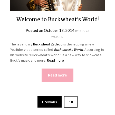
Welcome to Buckwheat’s World!
Posted on
October 13, 2014
BY
BRUCE
WARREN
The legendary
Buckwheat Zydeco
is devleoping a new
YouTube video series called
Buckwheat’s World
. According to
his website “Buckwheat’s World” is a new way to showcase
Buck’s music and more.
Read more
Read more
Previous
18