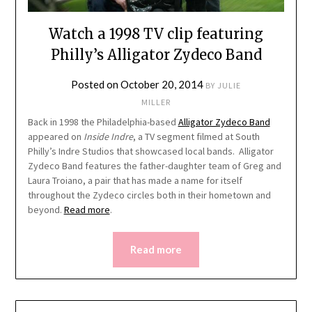
Watch a 1998 TV clip featuring
Philly’s Alligator Zydeco Band
Posted on
October 20, 2014
BY
JULIE
MILLER
Back in 1998 the Philadelphia-based
Alligator Zydeco Band
appeared on
Inside Indre
, a TV segment filmed at South
Philly’s Indre Studios that showcased local bands. Alligator
Zydeco Band features the father-daughter team of Greg and
Laura Troiano, a pair that has made a name for itself
throughout the Zydeco circles both in their hometown and
beyond.
Read more
.
Read more