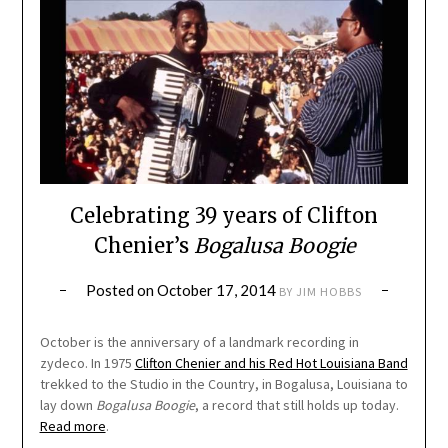
Celebrating 39 years of Clifton
Chenier’s
Bogalusa Boogie
Posted on
October 17, 2014
BY
JIM HOBBS
October is the anniversary of a landmark recording in
zydeco. In 1975
Clifton Chenier and his Red Hot Louisiana Band
trekked to the Studio in the Country, in Bogalusa, Louisiana to
lay down
Bogalusa Boogie
, a record that still holds up today.
Read more
.