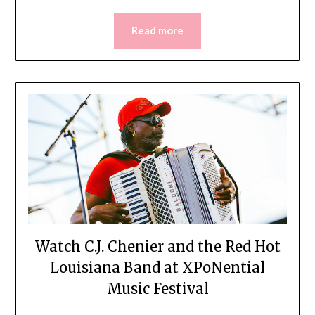
Read more
Watch C.J. Chenier and the Red Hot
Louisiana Band at XPoNential
Music Festival