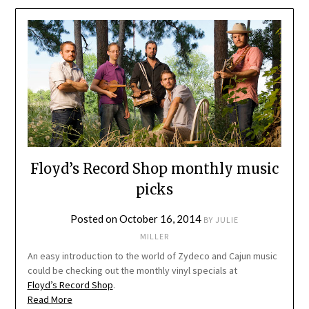
Floyd’s Record Shop monthly music
picks
Posted on
October 16, 2014
BY
JULIE
MILLER
An easy introduction to the world of Zydeco and Cajun music
could be checking out the monthly vinyl specials at
Floyd’s Record Shop
.
Read More