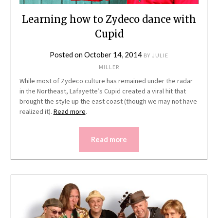
Learning how to Zydeco dance with
Cupid
Posted on
October 14, 2014
BY
JULIE
MILLER
While most of Zydeco culture has remained under the radar
in the Northeast, Lafayette’s Cupid created a viral hit that
brought the style up the east coast (though we may not have
realized it).
Read more
.
Read more