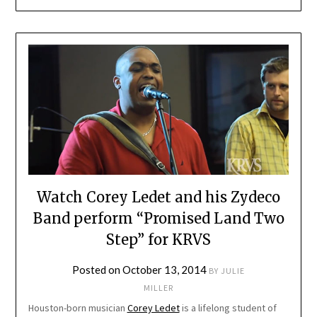
Watch Corey Ledet and his Zydeco
Band perform “Promised Land Two
Step” for KRVS
Posted on
October 13, 2014
BY
JULIE
MILLER
Houston-born musician
Corey Ledet
is a lifelong student of