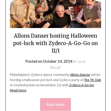
Allons Danser hosting Halloween
pot-luck with Zydeco-A-Go-Go on
11/1
Posted on
October 14, 2014
BY
JULIE
MILLER
Philadelphia’s Zydeco dance community
Allons Danser
will be
hosting a Halloween pot-luck and Zydeco party at
The TK Club
in Conshohocken on November 1st with
Zydeco-A-Go-Go
.
Read more
.
Read more