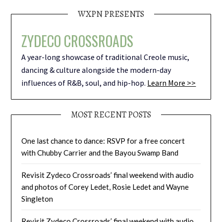
WXPN PRESENTS
ZYDECO CROSSROADS
A year-long showcase of traditional Creole music,
dancing & culture alongside the modern-day
influences of R&B, soul, and hip-hop.
Learn More >>
MOST RECENT POSTS
One last chance to dance: RSVP for a free concert
with Chubby Carrier and the Bayou Swamp Band
Revisit Zydeco Crossroads’ final weekend with audio
and photos of Corey Ledet, Rosie Ledet and Wayne
Singleton
Revisit Zydeco Crossroads’ final weekend with audio