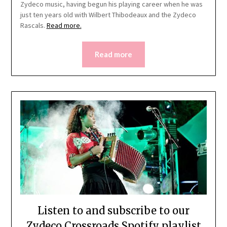
Zydeco music, having begun his playing career when he was
just ten years old with Wilbert Thibodeaux and the Zydeco
Rascals.
Read more.
Read more
Listen to and subscribe to our
Zydeco Crossroads Spotify playlist