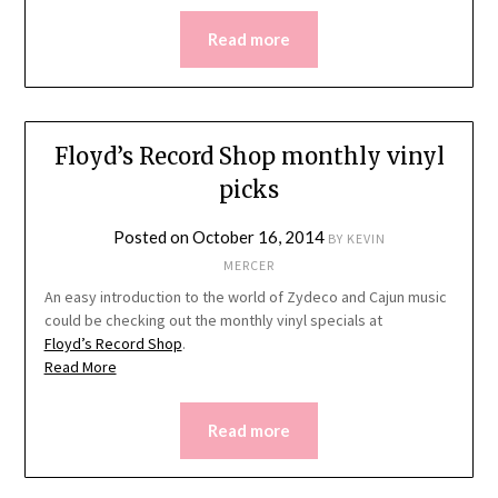
Read more
Floyd’s Record Shop monthly vinyl
picks
Posted on
October 16, 2014
BY
KEVIN
MERCER
An easy introduction to the world of Zydeco and Cajun music
could be checking out the monthly vinyl specials at
Floyd’s Record Shop
.
Read More
Read more