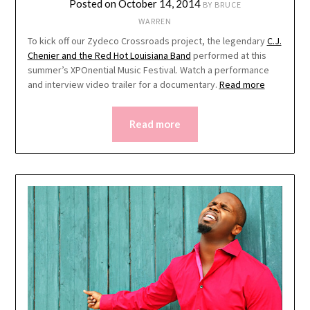
Posted on
October 14, 2014
BY
BRUCE
WARREN
To kick off our Zydeco Crossroads project, the legendary
C.J.
Chenier and the Red Hot Louisiana Band
performed at this
summer’s XPOnential Music Festival. Watch a performance
and interview video trailer for a documentary.
Read more
Read more