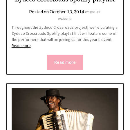
Posted on
October 13, 2014
BY
BRUCE
WARREN
Throughout the Zydeco Crossroads project, we’re curating a
Zydeco Crossroads Spotify playlist that will feature some of
the performers that will be joining us for this year’s event.
Read more
Read more