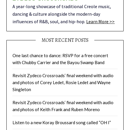
A year-long showcase of traditional Creole music,
dancing & culture alongside the modern-day
influences of R&B, soul, and hip-hop.
Learn More >>
MOST RECENT POSTS
One last chance to dance: RSVP for a free concert
with Chubby Carrier and the Bayou Swamp Band
Revisit Zydeco Crossroads’ final weekend with audio
and photos of Corey Ledet, Rosie Ledet and Wayne
Singleton
Revisit Zydeco Crossroads’ final weekend with audio
and photos of Keith Frank and Ruben Moreno
Listen to a new Koray Broussard song called “OH I”