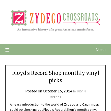
Menu
Floyd’s Record Shop monthly vinyl
picks
Posted on
October 16, 2014
BY
KEVIN
MERCER
An easy introduction to the world of Zydeco and Cajun music
could be checking out
Floyd’s Record Shop
‘s monthly vinyl