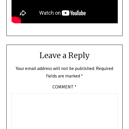
Leave a Reply
Your email address will not be published.
Required
fields are marked
*
COMMENT
*