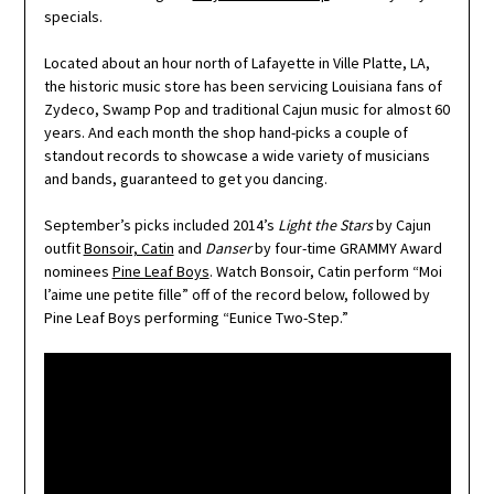
specials.
Located about an hour north of Lafayette in Ville Platte, LA,
the historic music store has been servicing Louisiana fans of
Zydeco, Swamp Pop and traditional Cajun music for almost 60
years. And each month the shop hand-picks a couple of
standout records to showcase a wide variety of musicians
and bands, guaranteed to get you dancing.
September’s picks included 2014’s
Light the Stars
by Cajun
outfit
Bonsoir, Catin
and
Danser
by four-time GRAMMY Award
nominees
Pine Leaf Boys
. Watch Bonsoir, Catin perform “Moi
l’aime une petite fille” off of the record below, followed by
Pine Leaf Boys performing “Eunice Two-Step.”