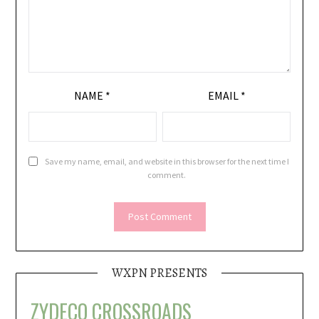
NAME
*
EMAIL
*
Save my name, email, and website in this browser for the next time I
comment.
WXPN PRESENTS
ZYDECO CROSSROADS