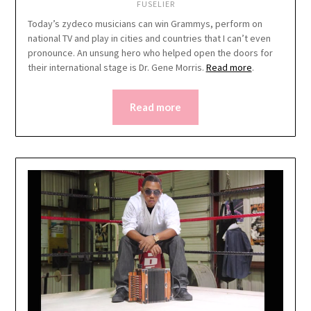
FUSELIER
Today’s zydeco musicians can win Grammys, perform on
national TV and play in cities and countries that I can’t even
pronounce. An unsung hero who helped open the doors for
their international stage is Dr. Gene Morris.
Read more
.
Read more