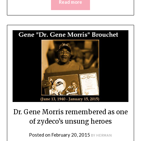
Read more
Dr. Gene Morris remembered as one
of zydeco’s unsung heroes
Posted on
February 20, 2015
BY
HERMAN