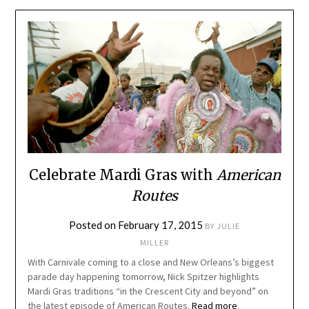
Celebrate Mardi Gras with
American
Routes
Posted on
February 17, 2015
BY
JULIE
MILLER
With Carnivale coming to a close and New Orleans’s biggest
parade day happening tomorrow, Nick Spitzer highlights
Mardi Gras traditions “in the Crescent City and beyond” on
the latest episode of American Routes.
Read more
.