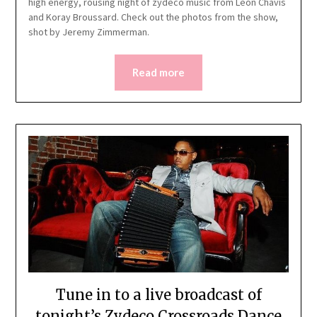
high energy, rousing night of zydeco music from Leon Chavis
and Koray Broussard. Check out the photos from the show,
shot by Jeremy Zimmerman.
Read more
Tune in to a live broadcast of
tonight’s Zydeco Crossroads Dance