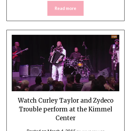
Read more
Watch Curley Taylor and Zydeco
Trouble perform at the Kimmel
Center