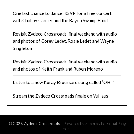
One last chance to dance: RSVP for a free concert
with Chubby Carrier and the Bayou Swamp Band
Revisit Zydeco Crossroads’ final weekend with audio
and photos of Corey Ledet, Rosie Ledet and Wayne
Singleton
Revisit Zydeco Crossroads’ final weekend with audio
and photos of Keith Frank and Ruben Moreno
Listen to a new Koray Broussard song called “OH I”
Stream the Zydeco Crossroads finale on VuHaus
© 2026 Zydeco Crossroads
| Powered by Superbs
Personal Blog
theme