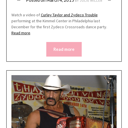
Posted on
March 4, 2015
BY
JULIE MILLER
Watch a video of
Curley Taylor and Zydeco Trouble
performing at the Kimmel Center in Philadelphia last
December for the first Zydeco Crossroads dance party.
Read more
.
Read more