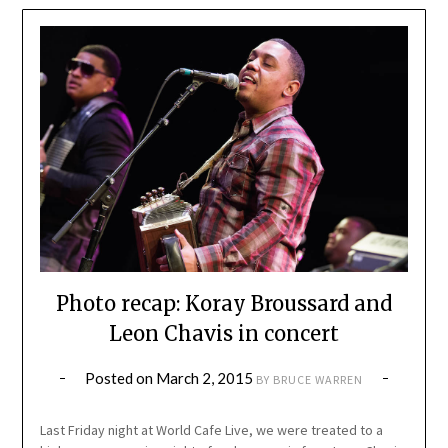
Photo recap: Koray Broussard and
Leon Chavis in concert
Posted on
March 2, 2015
BY
BRUCE WARREN
Last Friday night at World Cafe Live, we were treated to a