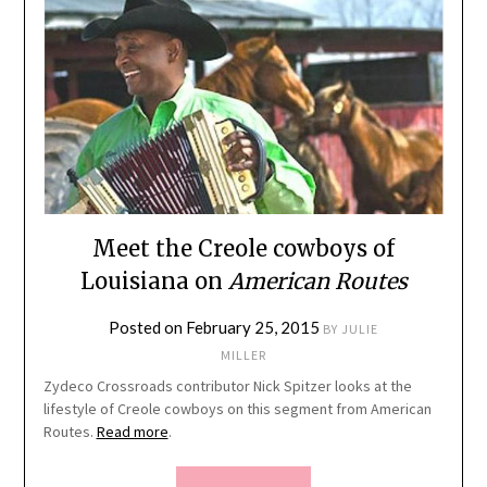
Meet the Creole cowboys of
Louisiana on
American Routes
Posted on
February 25, 2015
BY
JULIE
MILLER
Zydeco Crossroads contributor Nick Spitzer looks at the
lifestyle of Creole cowboys on this segment from American
Routes.
Read more
.