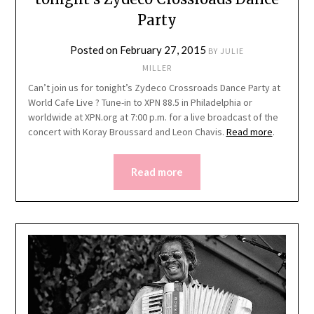
Party
Posted on
February 27, 2015
BY
JULIE
MILLER
Can’t join us for tonight’s Zydeco Crossroads Dance Party at
World Cafe Live ? Tune-in to XPN 88.5 in Philadelphia or
worldwide at XPN.org at 7:00 p.m. for a live broadcast of the
concert with Koray Broussard and Leon Chavis.
Read more
.
Read more