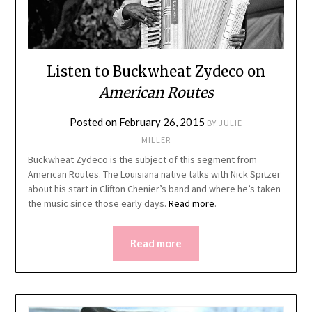
Listen to Buckwheat Zydeco on
American Routes
Posted on
February 26, 2015
BY
JULIE
MILLER
Buckwheat Zydeco is the subject of this segment from
American Routes. The Louisiana native talks with Nick Spitzer
about his start in Clifton Chenier’s band and where he’s taken
the music since those early days.
Read more
.
Read more