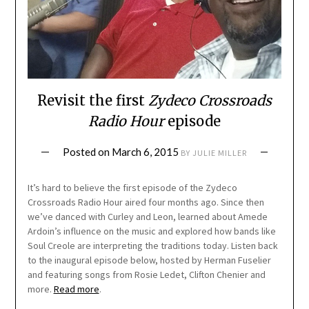
Revisit the first
Zydeco Crossroads
Radio Hour
episode
Posted on
March 6, 2015
BY
JULIE MILLER
It’s hard to believe the first episode of the Zydeco
Crossroads Radio Hour aired four months ago. Since then
we’ve danced with Curley and Leon, learned about Amede
Ardoin’s influence on the music and explored how bands like
Soul Creole are interpreting the traditions today. Listen back
to the inaugural episode below, hosted by Herman Fuselier
and featuring songs from Rosie Ledet, Clifton Chenier and
more.
Read more
.