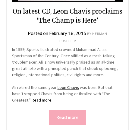
On latest CD, Leon Chavis proclaims
‘The Champ is Here’
Posted on
February 18, 2015
BY
HERMAN
FUSELIER
In 1999, Sports Illustrated crowned Muhammad Ali as
Sportsman of the Century. Once vilified as a trash-talking
troublemaker, Ali is now universally praised as an all-time
great athlete with a principled punch that shook up boxing,
religion, international politics, civil rights and more.
Ali retired the same year
Leon Chavis
was born. But that
hasn’t stopped Chavis from being enthralled with “The
Greatest.”
Read more
.
Read more