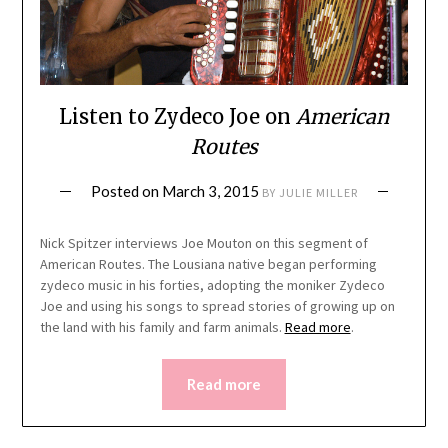
Listen to Zydeco Joe on
American
Routes
Posted on
March 3, 2015
BY
JULIE MILLER
Nick Spitzer interviews Joe Mouton on this segment of
American Routes. The Lousiana native began performing
zydeco music in his forties, adopting the moniker Zydeco
Joe and using his songs to spread stories of growing up on
the land with his family and farm animals.
Read more
.
Read more