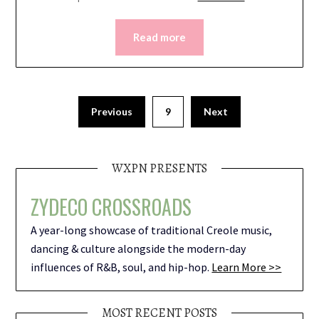
Read more
Previous
9
Next
WXPN PRESENTS
ZYDECO CROSSROADS
A year-long showcase of traditional Creole music,
dancing & culture alongside the modern-day
influences of R&B, soul, and hip-hop.
Learn More >>
MOST RECENT POSTS