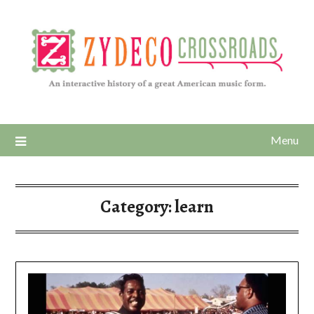
Menu
Category:
learn