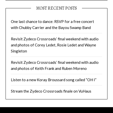
MOST RECENT POSTS
One last chance to dance: RSVP for a free concert
with Chubby Carrier and the Bayou Swamp Band
Revisit Zydeco Crossroads’ final weekend with audio
and photos of Corey Ledet, Rosie Ledet and Wayne
Singleton
Revisit Zydeco Crossroads’ final weekend with audio
and photos of Keith Frank and Ruben Moreno
Listen to a new Koray Broussard song called “OH I”
Stream the Zydeco Crossroads finale on VuHaus