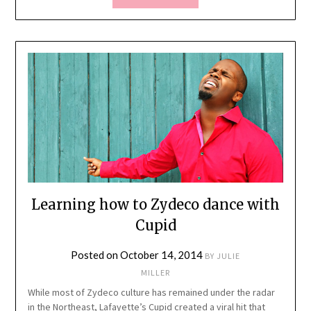
Learning how to Zydeco dance with
Cupid
Posted on
October 14, 2014
BY
JULIE
MILLER
While most of Zydeco culture has remained under the radar
in the Northeast, Lafayette’s Cupid created a viral hit that