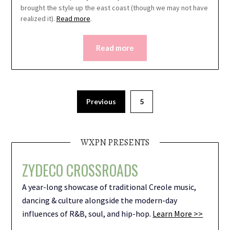
brought the style up the east coast (though we may not have
realized it).
Read more
.
Read more
Previous
5
WXPN PRESENTS
ZYDECO CROSSROADS
A year-long showcase of traditional Creole music,
dancing & culture alongside the modern-day
influences of R&B, soul, and hip-hop.
Learn More >>