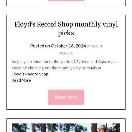
Floyd’s Record Shop monthly vinyl
picks
Posted on
October 16, 2014
BY
KEVIN
MERCER
An easy introduction to the world of Zydeco and Cajun music
could be checking out the monthly vinyl specials at
Floyd’s Record Shop
.
Read More
Read more