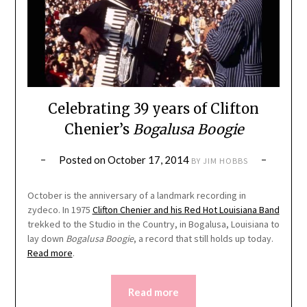
Celebrating 39 years of Clifton
Chenier’s
Bogalusa Boogie
Posted on
October 17, 2014
BY
JIM HOBBS
October is the anniversary of a landmark recording in
zydeco. In 1975
Clifton Chenier and his Red Hot Louisiana Band
trekked to the Studio in the Country, in Bogalusa, Louisiana to
lay down
Bogalusa Boogie
, a record that still holds up today.
Read more
.
Read more