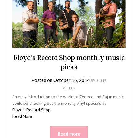
Floyd’s Record Shop monthly music
picks
Posted on
October 16, 2014
BY
JULIE
MILLER
An easy introduction to the world of Zydeco and Cajun music
could be checking out the monthly vinyl specials at
Floyd’s Record Shop
.
Read More
Read more