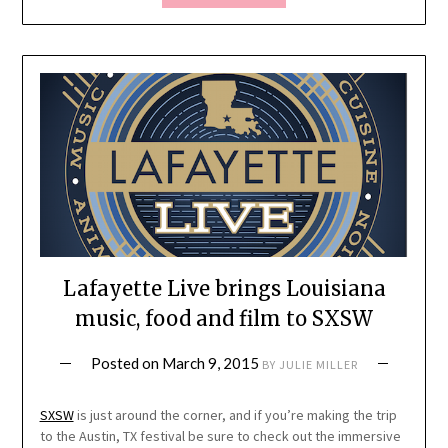
Lafayette Live brings Louisiana
music, food and film to SXSW
Posted on
March 9, 2015
BY
JULIE MILLER
SXSW
is just around the corner, and if you’re making the trip
to the Austin, TX festival be sure to check out the immersive