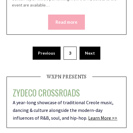
event are available…
Read more
Previous
3
Next
WXPN PRESENTS
ZYDECO CROSSROADS
A year-long showcase of traditional Creole music,
dancing & culture alongside the modern-day
influences of R&B, soul, and hip-hop.
Learn More >>