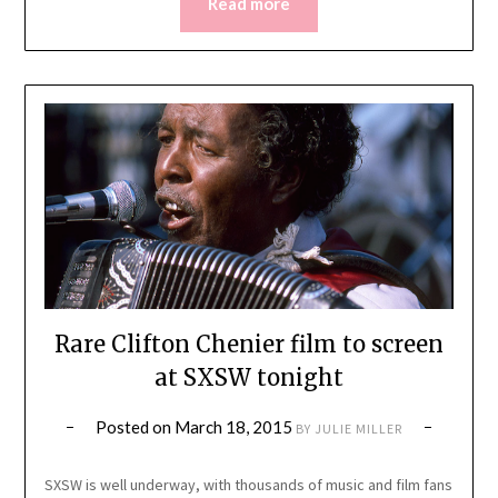
Read more
Rare Clifton Chenier film to screen
at SXSW tonight
Posted on
March 18, 2015
BY
JULIE MILLER
SXSW is well underway, with thousands of music and film fans