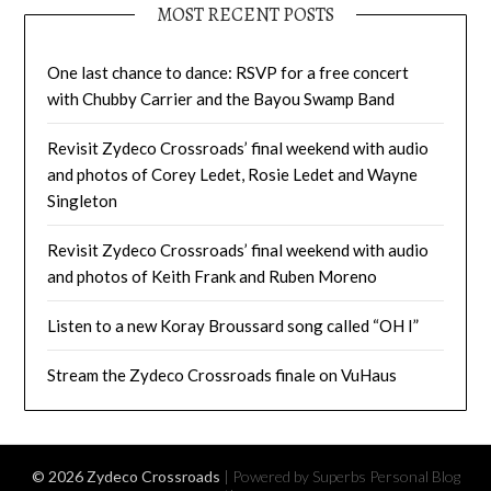
MOST RECENT POSTS
One last chance to dance: RSVP for a free concert
with Chubby Carrier and the Bayou Swamp Band
Revisit Zydeco Crossroads’ final weekend with audio
and photos of Corey Ledet, Rosie Ledet and Wayne
Singleton
Revisit Zydeco Crossroads’ final weekend with audio
and photos of Keith Frank and Ruben Moreno
Listen to a new Koray Broussard song called “OH I”
Stream the Zydeco Crossroads finale on VuHaus
© 2026 Zydeco Crossroads
| Powered by Superbs
Personal Blog