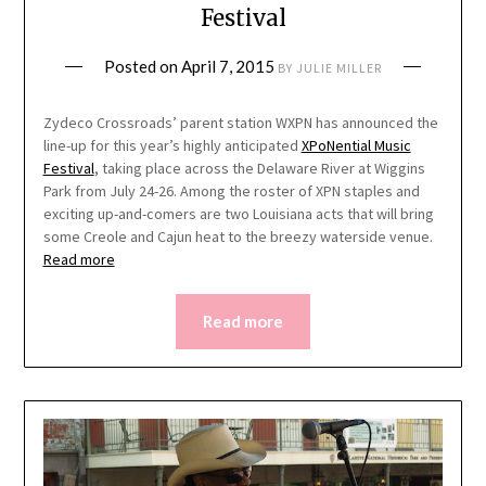
Festival
Posted on
April 7, 2015
BY
JULIE MILLER
Zydeco Crossroads’ parent station WXPN has announced the
line-up for this year’s highly anticipated
XPoNential Music
Festival
, taking place across the Delaware River at Wiggins
Park from July 24-26. Among the roster of XPN staples and
exciting up-and-comers are two Louisiana acts that will bring
some Creole and Cajun heat to the breezy waterside venue.
Read more
Read more