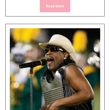
Read more