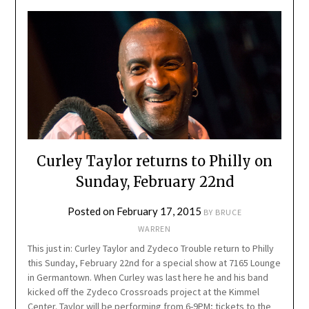
Curley Taylor returns to Philly on
Sunday, February 22nd
Posted on
February 17, 2015
BY
BRUCE
WARREN
This just in: Curley Taylor and Zydeco Trouble return to Philly
this Sunday, February 22nd for a special show at 7165 Lounge
in Germantown. When Curley was last here he and his band
kicked off the Zydeco Crossroads project at the Kimmel
Center. Taylor will be performing from 6-9PM; tickets to the