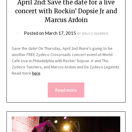
April 2nd: Save the date for a live
concert with Rockin’ Dopsie Jr and
Marcus Ardoin
Posted on
March 17, 2015
BY
BRUCE WARREN
Save the date! On Thursday, April 2nd there’s going to be
another FREE Zydeco Crossroads concert event at World
Cafe Live in Philadelphia with Rockin’ Dopsie Jr and The
Zydeco Twisters, and Marcus Ardoin and Da Zydeco Legendz.
Read more
here
.
Read more