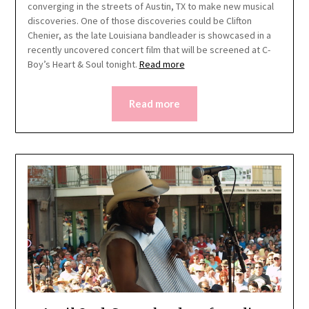
converging in the streets of Austin, TX to make new musical
discoveries. One of those discoveries could be Clifton
Chenier, as the late Louisiana bandleader is showcased in a
recently uncovered concert film that will be screened at C-
Boy’s Heart & Soul tonight.
Read more
Read more