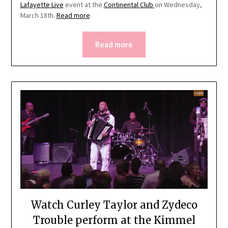
Lafayette Live
event at the
Continental Club
on Wednesday,
March 18th.
Read more
.
Read more
Watch Curley Taylor and Zydeco
Trouble perform at the Kimmel