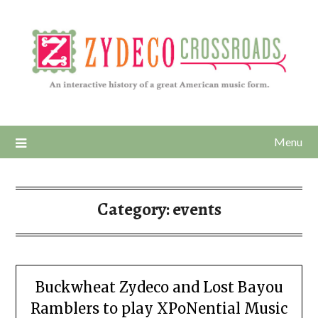
Menu
Category:
events
Buckwheat Zydeco and Lost Bayou
Ramblers to play XPoNential Music