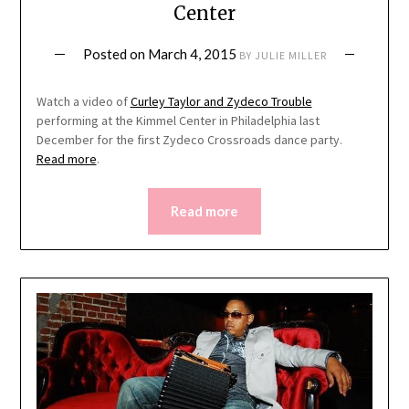
Center
Posted on
March 4, 2015
BY
JULIE MILLER
Watch a video of
Curley Taylor and Zydeco Trouble
performing at the Kimmel Center in Philadelphia last
December for the first Zydeco Crossroads dance party.
Read more
.
Read more