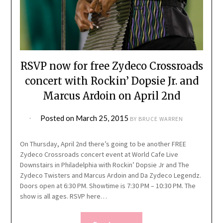
RSVP now for free Zydeco Crossroads
concert with Rockin’ Dopsie Jr. and
Marcus Ardoin on April 2nd
Posted on
March 25, 2015
BY
BRUCE WARREN
On Thursday, April 2nd there’s going to be another FREE
Zydeco Crossroads concert event at World Cafe Live
Downstairs in Philadelphia with Rockin’ Dopsie Jr and The
Zydeco Twisters and Marcus Ardoin and Da Zydeco Legendz.
Doors open at 6:30 PM. Showtime is 7:30 PM – 10:30 PM. The
show is all ages. RSVP here…