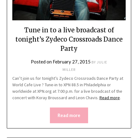
Tune in to a live broadcast of
tonight’s Zydeco Crossroads Dance
Party
Posted on
February 27, 2015
BY
JULIE
MILLER
Can’t join us for tonight’s Zydeco Crossroads Dance Party at
World Cafe Live ? Tune-in to XPN 88.5 in Philadelphia or
worldwide at XPN.org at 7:00 p.m. for a live broadcast of the
concert with Koray Broussard and Leon Chavis.
Read more
.
Read more