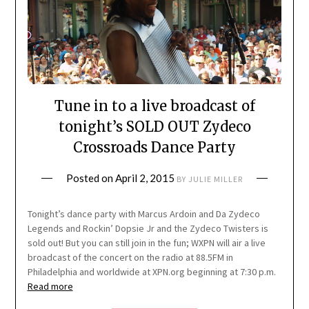
Tune in to a live broadcast of
tonight’s SOLD OUT Zydeco
Crossroads Dance Party
Posted on
April 2, 2015
BY
JULIE MILLER
Tonight’s dance party with Marcus Ardoin and Da Zydeco
Legends and Rockin’ Dopsie Jr and the Zydeco Twisters is
sold out! But you can still join in the fun; WXPN will air a live
broadcast of the concert on the radio at 88.5FM in
Philadelphia and worldwide at XPN.org beginning at 7:30 p.m.
Read more