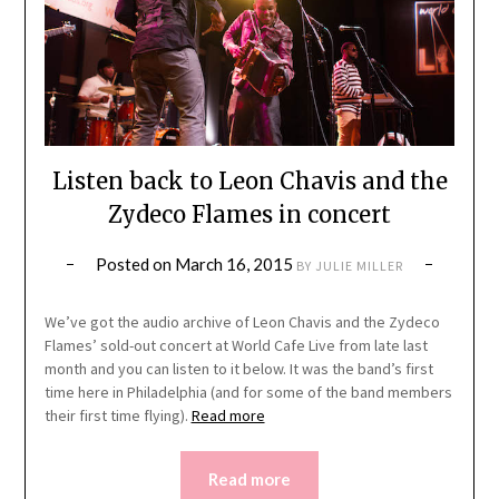
Listen back to Leon Chavis and the
Zydeco Flames in concert
Posted on
March 16, 2015
BY
JULIE MILLER
We’ve got the audio archive of Leon Chavis and the Zydeco
Flames’ sold-out concert at World Cafe Live from late last
month and you can listen to it below. It was the band’s first
time here in Philadelphia (and for some of the band members
their first time flying).
Read more
Read more