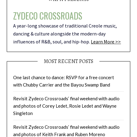
ZYDECO CROSSROADS
A year-long showcase of traditional Creole music,
dancing & culture alongside the modern-day
influences of R&B, soul, and hip-hop.
Learn More >>
MOST RECENT POSTS
One last chance to dance: RSVP for a free concert
with Chubby Carrier and the Bayou Swamp Band
Revisit Zydeco Crossroads’ final weekend with audio
and photos of Corey Ledet, Rosie Ledet and Wayne
Singleton
Revisit Zydeco Crossroads’ final weekend with audio
and photos of Keith Frank and Ruben Moreno