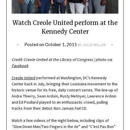
Watch Creole United perform at the
Kennedy Center
Posted on
October 1, 2015
BY
JULIE MILLER
Credit: Creole United at the Library of Congress | photo via
Facebook
Creole United
performed at Washington, DC’s Kennedy
Center back in July, bringing their Louisiana movement to the
historic venue for its free, daily concert series. The line-up of
Andre Thierry, Sean Ardoin, Rusty Metoyer, Lawrence Ardoin
and Ed Poullard played to an enthusiastic crowd, pulling
tracks from their debut
Non Jamais Fait
CD.
Watch a few videos of the night below, including clips of
“Slow Down Man/Two Fingers in the Air” and “C’est Pas Bon”