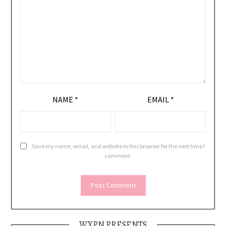
NAME
*
EMAIL
*
Save my name, email, and website in this browser for the next time I
comment.
WXPN PRESENTS