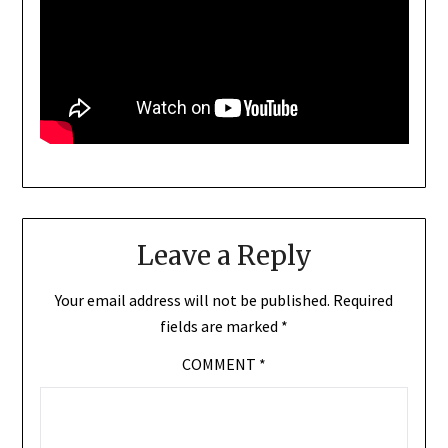
Leave a Reply
Your email address will not be published.
Required
fields are marked
*
COMMENT
*