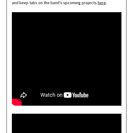
and keep tabs on the band’s upcoming projects
here
.