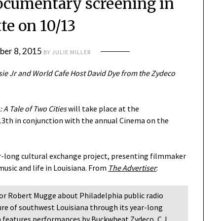
ocumentary screening in
te on 10/13
ber 8, 2015
BY
JULIE MILLER
sie Jr and World Cafe Host David Dye from the Zydeco
 A Tale of Two Cities
will take place at the
3th in conjunction with the annual Cinema on the
r-long cultural exchange project, presenting filmmaker
usic and life in Louisiana. From
The Advertiser
:
tor Robert Mugge about Philadelphia public radio
ure of southwest Louisiana through its year-long
m features performances by Buckwheat Zydeco, C.J.