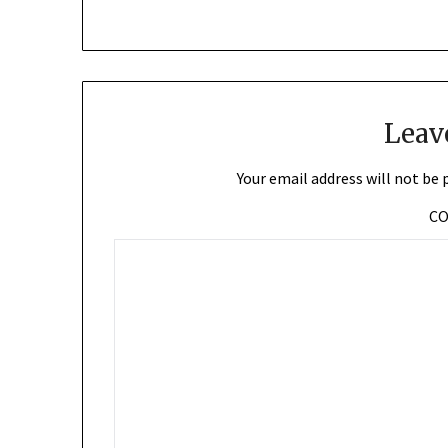
Leav
Your email address will not be 
C