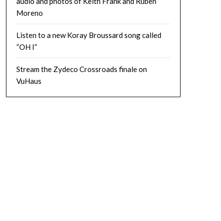
audio and photos of Keith Frank and Ruben
Moreno
Listen to a new Koray Broussard song called
“OH I”
Stream the Zydeco Crossroads finale on
VuHaus