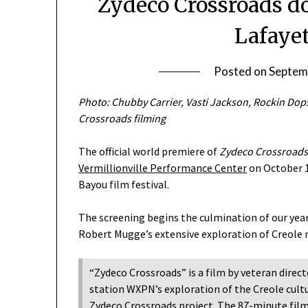
Zydeco Crossroads d
Lafayet
Posted on
Septem
Photo: Chubby Carrier, Vasti Jackson, Rockin Dop
Crossroads filming
The official world premiere of
Zydeco Crossroads:
Vermillionville Performance Center
on October 1
Bayou film festival.
The screening begins the culmination of our yea
Robert Mugge’s extensive exploration of Creole m
“Zydeco Crossroads” is a film by veteran direc
station WXPN’s exploration of the Creole cult
Zydeco Crossroads project. The 87-minute fil