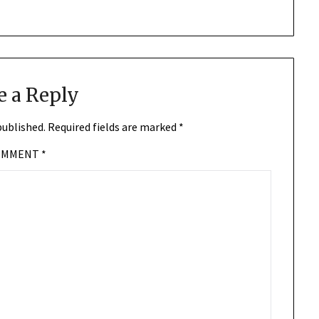
e a Reply
published.
Required fields are marked
*
OMMENT
*