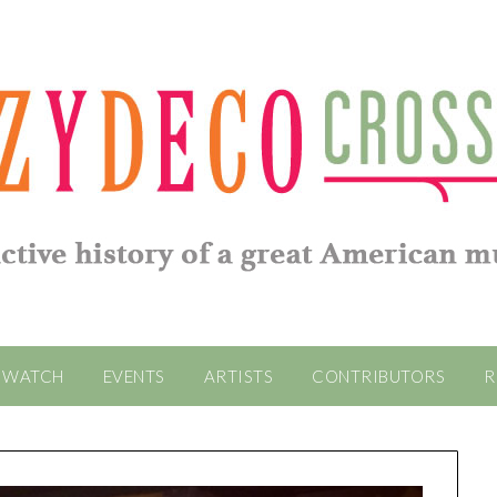
WATCH
EVENTS
ARTISTS
CONTRIBUTORS
R