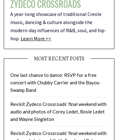
ZYDECO CROSSROADS
A year-long showcase of traditional Creole
music, dancing & culture alongside the
modern-day influences of R&B, soul, and hip-
hop.
Learn More >>
MOST RECENT POSTS
One last chance to dance: RSVP for a free
concert with Chubby Carrier and the Bayou
Swamp Band
Revisit Zydeco Crossroads’ final weekend with
audio and photos of Corey Ledet, Rosie Ledet
and Wayne Singleton
Revisit Zydeco Crossroads’ final weekend with