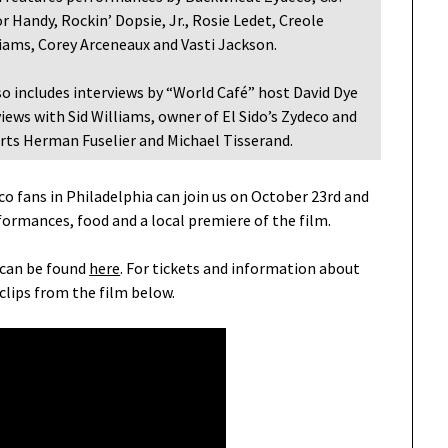
 Handy, Rockin’ Dopsie, Jr., Rosie Ledet, Creole
lliams, Corey Arceneaux and Vasti Jackson.
so includes interviews by “World Café” host David Dye
iews with Sid Williams, owner of El Sido’s Zydeco and
erts Herman Fuselier and Michael Tisserand.
co fans in Philadelphia can join us on October 23rd and
formances, food and a local premiere of the film.
 can be found
here
. For tickets and information about
clips from the film below.