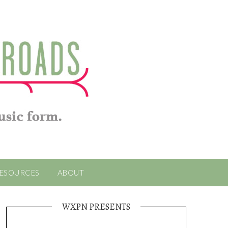
ESOURCES
ABOUT
WXPN PRESENTS