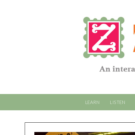
LEARN
LISTEN