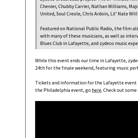
Chenier, Chubby Carrier, Nathan Williams, Major
United, Soul Creole, Chris Ardoin, Lil’ Nate Wi
Featured on National Public Radio, the film al
with many of these musicians, as well as interv
Blues Club in Lafayette, and zydeco music exp
While this event ends our time in Lafayette, zyde
24th for the finale weekend, featuring music per
Tickets and information for the Lafayette event
the Philadelphia event, go
here
. Check out some 