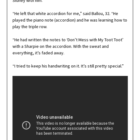
Sidney with him.
“He left that white accordion for me,” said Ballou, 32. “He
played the piano note (accordion) and he was learning how to
play the triple row.
“He had written the notes to ‘Don’t Mess with My Toot Toot’
with a Sharpie on the accordion. With the sweat and
everything, it’s faded away.
“I tried to keep his handwriting on it. It’s still pretty special.”