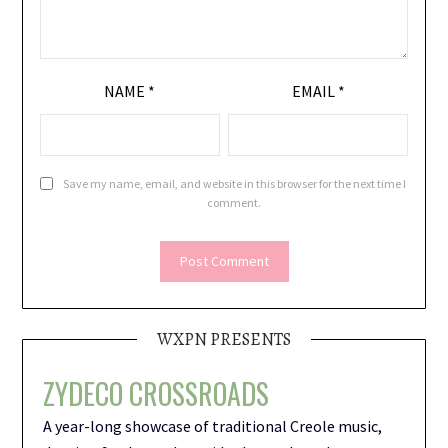
NAME
*
EMAIL
*
Save my name, email, and website in this browser for the next time I
comment.
WXPN PRESENTS
ZYDECO CROSSROADS
A year-long showcase of traditional Creole music,