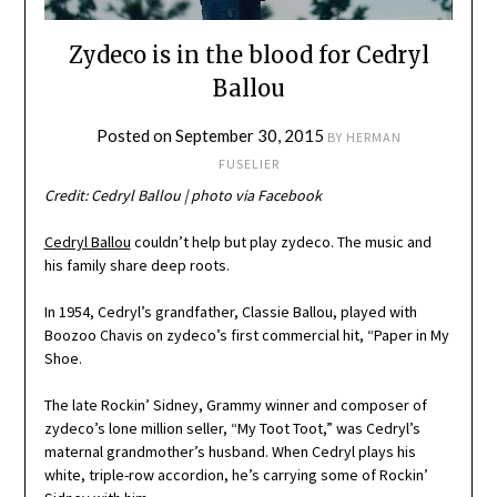
Zydeco is in the blood for Cedryl
Ballou
Posted on
September 30, 2015
BY
HERMAN
FUSELIER
Credit: Cedryl Ballou | photo via Facebook
Cedryl Ballou
couldn’t help but play zydeco. The music and
his family share deep roots.
In 1954, Cedryl’s grandfather, Classie Ballou, played with
Boozoo Chavis on zydeco’s first commercial hit, “Paper in My
Shoe.
The late Rockin’ Sidney, Grammy winner and composer of
zydeco’s lone million seller, “My Toot Toot,” was Cedryl’s
maternal grandmother’s husband. When Cedryl plays his
white, triple-row accordion, he’s carrying some of Rockin’