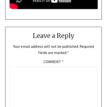
Leave a Reply
Your email address will not be published.
Required
fields are marked
*
COMMENT
*