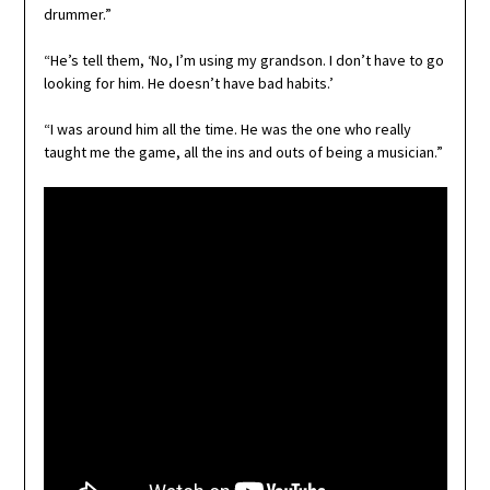
drummer.”
“He’s tell them, ‘No, I’m using my grandson. I don’t have to go
looking for him. He doesn’t have bad habits.’
“I was around him all the time. He was the one who really
taught me the game, all the ins and outs of being a musician.”