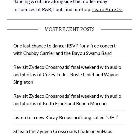
dancing & culture alongside the modern-day
influences of R&B, soul, and hip-hop.
Learn More >>
MOST RECENT POSTS
One last chance to dance: RSVP for a free concert
with Chubby Carrier and the Bayou Swamp Band
Revisit Zydeco Crossroads’ final weekend with audio
and photos of Corey Ledet, Rosie Ledet and Wayne
Singleton
Revisit Zydeco Crossroads’ final weekend with audio
and photos of Keith Frank and Ruben Moreno
Listen to a new Koray Broussard song called “OH I”
Stream the Zydeco Crossroads finale on VuHaus