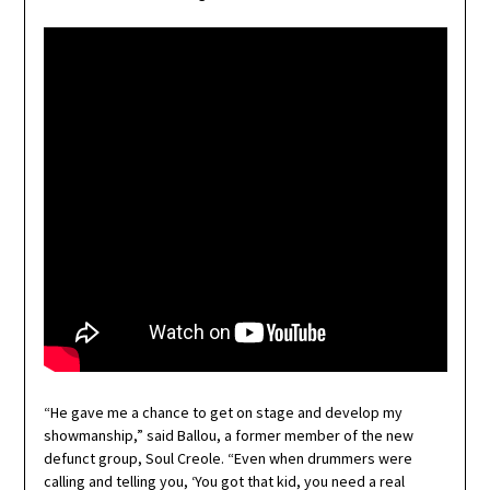
“He gave me a chance to get on stage and develop my
showmanship,” said Ballou, a former member of the new
defunct group, Soul Creole. “Even when drummers were
calling and telling you, ‘You got that kid, you need a real