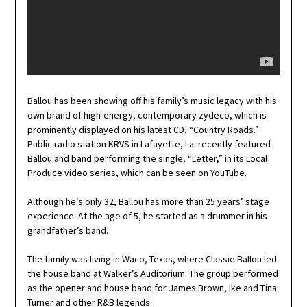
Ballou has been showing off his family’s music legacy with his
own brand of high-energy, contemporary zydeco, which is
prominently displayed on his latest CD, “Country Roads.”
Public radio station KRVS in Lafayette, La. recently featured
Ballou and band performing the single, “Letter,” in its Local
Produce video series, which can be seen on YouTube.
Although he’s only 32, Ballou has more than 25 years’ stage
experience. At the age of 5, he started as a drummer in his
grandfather’s band.
The family was living in Waco, Texas, where Classie Ballou led
the house band at Walker’s Auditorium. The group performed
as the opener and house band for James Brown, Ike and Tina
Turner and other R&B legends.