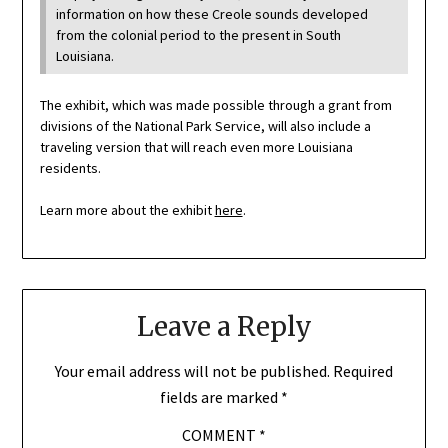
information on how these Creole sounds developed
from the colonial period to the present in South
Louisiana.
The exhibit, which was made possible through a grant from
divisions of the National Park Service, will also include a
traveling version that will reach even more Louisiana
residents.
Learn more about the exhibit
here
.
Leave a Reply
Your email address will not be published.
Required
fields are marked
*
COMMENT
*