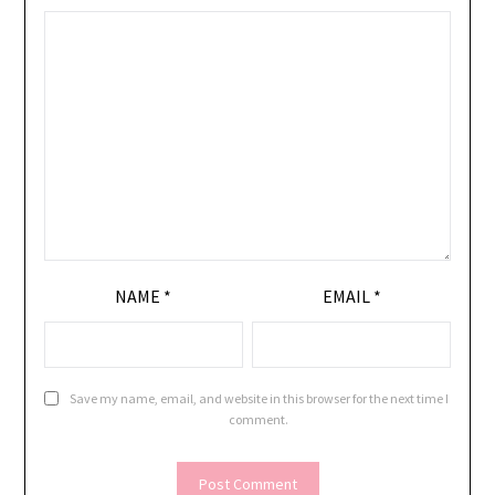
NAME
*
EMAIL
*
Save my name, email, and website in this browser for the next time I
comment.