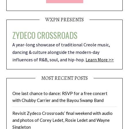
WXPN PRESENTS
ZYDECO CROSSROADS
A year-long showcase of traditional Creole music,
dancing & culture alongside the modern-day
influences of R&B, soul, and hip-hop.
Learn More >>
MOST RECENT POSTS
One last chance to dance: RSVP for a free concert
with Chubby Carrier and the Bayou Swamp Band
Revisit Zydeco Crossroads’ final weekend with audio
and photos of Corey Ledet, Rosie Ledet and Wayne
Singleton