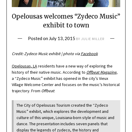
Opelousas welcomes “Zydeco Music”
exhibit to town
Posted on
July 13, 2015
BY
JULIE MILLER
Credit: Zydeco Music exhibit | photo via
Facebook
Opelousas, LA
residents have a new way of exploring the
history of their native music. According to
Offbeat Magazine
,
a “Zydeco Music” exhibit has opened in the city’s Vieux
Village Welcome Center and focuses on the music’s historical
trajectory. From
Offbeat
:
The City of Opelousas Tourism created the “Zydeco
Music” exhibit, which explores the development and
culture of this unique, Louisiana-born style of music and
dance. The presentation includes seven panels that
display the legends of zydeco, the history and