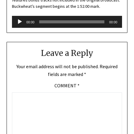
Buckwheat’s segment begins at the 1:52:00 mark.
Audio
00:00
00:00
Player
Leave a Reply
Your email address will not be published.
Required
fields are marked
*
COMMENT
*