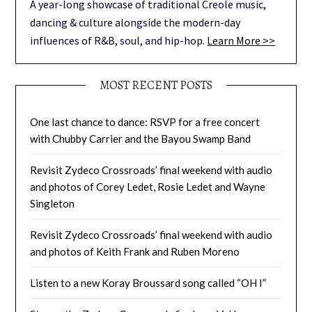
A year-long showcase of traditional Creole music,
dancing & culture alongside the modern-day
influences of R&B, soul, and hip-hop.
Learn More >>
MOST RECENT POSTS
One last chance to dance: RSVP for a free concert
with Chubby Carrier and the Bayou Swamp Band
Revisit Zydeco Crossroads’ final weekend with audio
and photos of Corey Ledet, Rosie Ledet and Wayne
Singleton
Revisit Zydeco Crossroads’ final weekend with audio
and photos of Keith Frank and Ruben Moreno
Listen to a new Koray Broussard song called “OH I”