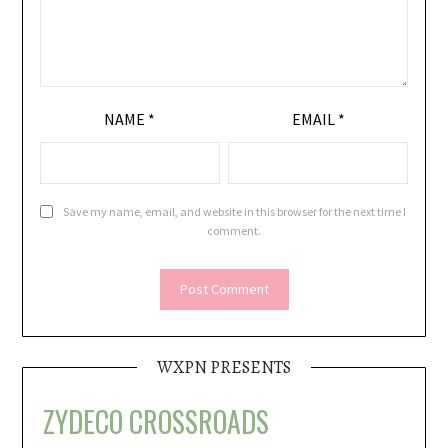
NAME
*
EMAIL
*
Save my name, email, and website in this browser for the next time I
comment.
WXPN PRESENTS
ZYDECO CROSSROADS