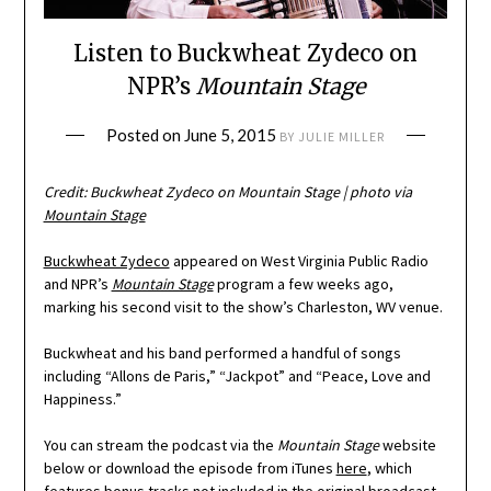
Listen to Buckwheat Zydeco on
NPR’s
Mountain Stage
Posted on
June 5, 2015
BY
JULIE MILLER
Credit: Buckwheat Zydeco on
Mountain Stage
| photo via
Mountain Stage
Buckwheat Zydeco
appeared on West Virginia Public Radio
and NPR’s
Mountain Stage
program a few weeks ago,
marking his second visit to the show’s Charleston, WV venue.
Buckwheat and his band performed a handful of songs
including “Allons de Paris,” “Jackpot” and “Peace, Love and
Happiness.”
You can stream the podcast via the
Mountain Stage
website
below or download the episode from iTunes
here
, which
features bonus tracks not included in the original broadcast.